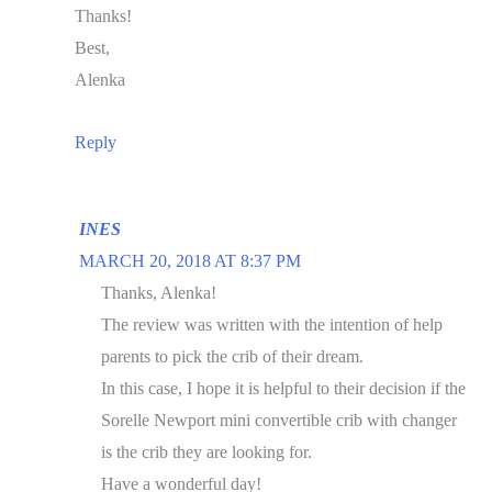
Thanks!
Best,
Alenka
Reply
INES
MARCH 20, 2018 AT 8:37 PM
Thanks, Alenka!
The review was written with the intention of help
parents to pick the crib of their dream.
In this case, I hope it is helpful to their decision if the
Sorelle Newport mini convertible crib with changer
is the crib they are looking for.
Have a wonderful day!