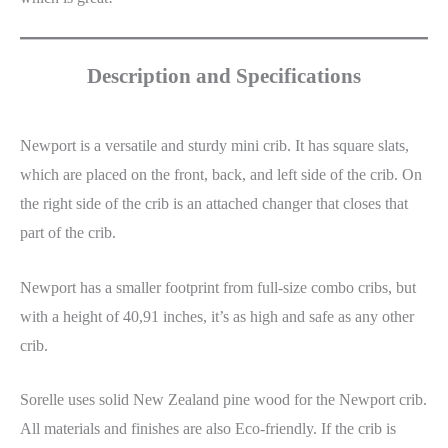
Description and Specifications
Newport is a versatile and sturdy mini crib. It has square slats,
which are placed on the front, back, and left side of the crib. On
the right side of the crib is an attached changer that closes that
part of the crib.
Newport has a smaller footprint from full-size combo cribs, but
with a height of 40,91 inches, it’s as high and safe as any other
crib.
Sorelle uses solid New Zealand pine wood for the Newport crib.
All materials and finishes are also Eco-friendly. If the crib is