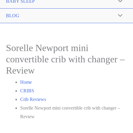
Toggle
BABY SLEEP
Menu
Toggle
BLOG
Menu
Toggle
Sorelle Newport mini
convertible crib with changer –
Review
Home
CRIBS
Crib Reviews
Sorelle Newport mini convertible crib with changer –
Review