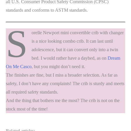
all U.S. Consumer Product Safety Commission (CPSC)
standards and conforms to ASTM standards.
S
orelle Newport mini convertible crib with changer
is a nice looking combo crib. It can last until
adolescence, but it can convert only into a twin
bed. I would rather have a daybed, as on
Dream
On Me Casco
, but you might don’t need it.
The finishes are fine, but I miss a broader selection. As far as
safety, I don’t have any complaints! The crib is sturdy and meets
all required safety standards.
And the thing that bothers me the most? The crib is not on the
stock most of the time!
Related articles: