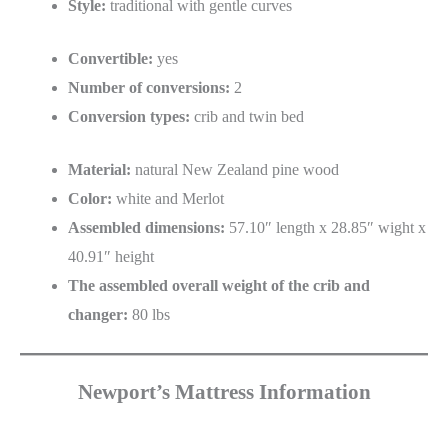
Style:
traditional with gentle curves
Convertible:
yes
Number of conversions:
2
Conversion types:
crib and twin bed
Material:
natural New Zealand pine wood
Color:
white and Merlot
Assembled dimensions:
57.10″ length x 28.85″ wight x
40.91″ height
The assembled overall weight of the crib and
changer:
80 lbs
Newport’s Mattress Information