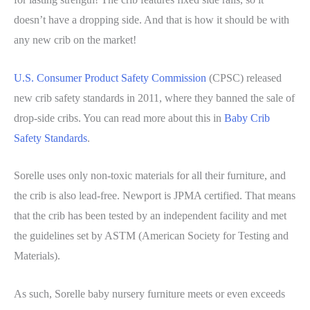
doesn’t have a dropping side. And that is how it should be with
any new crib on the market!
U.S. Consumer Product Safety Commission
(CPSC) released
new crib safety standards in 2011, where they banned the sale of
drop-side cribs. You can read more about this in
Baby Crib
Safety Standards
.
Sorelle uses only non-toxic materials for all their furniture, and
the crib is also lead-free. Newport is JPMA certified. That means
that the crib has been tested by an independent facility and met
the guidelines set by ASTM (American Society for Testing and
Materials).
As such, Sorelle baby nursery furniture meets or even exceeds