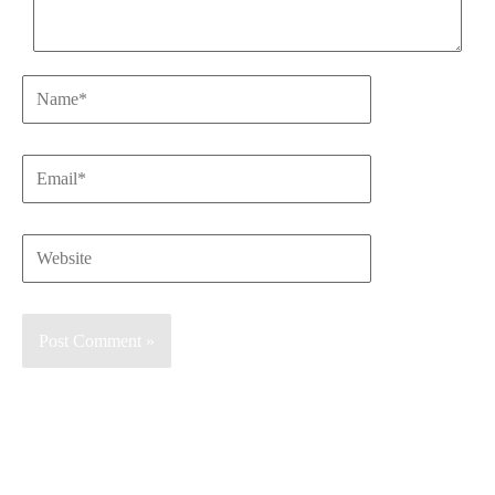
Name*
Email*
Website