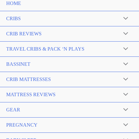
HOME
CRIBS
Menu
Toggle
CRIB REVIEWS
Menu
Toggle
TRAVEL CRIBS & PACK ‘N PLAYS
Menu
Toggle
BASSINET
Menu
Toggle
CRIB MATTRESSES
Menu
Toggle
MATTRESS REVIEWS
Menu
Toggle
GEAR
Menu
Toggle
PREGNANCY
Menu