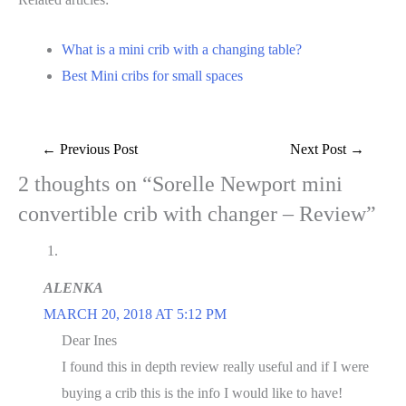
What is a mini crib with a changing table?
Best Mini cribs for small spaces
Post
←
Previous Post
Next Post
→
navigation
2 thoughts on “Sorelle Newport mini
convertible crib with changer – Review”
ALENKA
MARCH 20, 2018 AT 5:12 PM
Dear Ines
I found this in depth review really useful and if I were
buying a crib this is the info I would like to have!