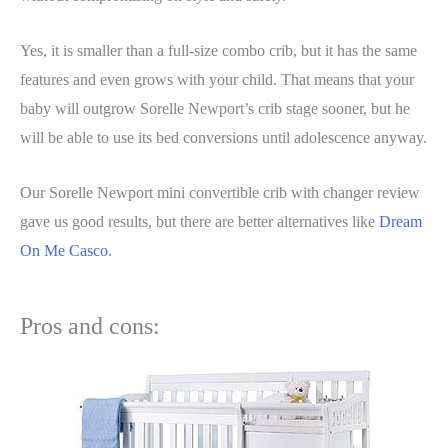
Yes, it is smaller than a full-size combo crib, but it has the same
features and even grows with your child. That means that your
baby will outgrow Sorelle Newport’s crib stage sooner, but he
will be able to use its bed conversions until adolescence anyway.
Our Sorelle Newport mini convertible crib with changer review
gave us good results, but there are better alternatives like
Dream
On Me Casco
.
Pros and cons: