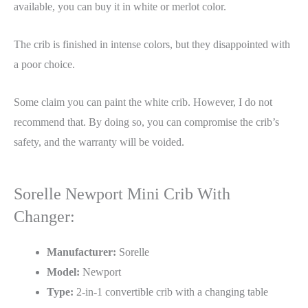
available, you can buy it in white or merlot color.
The crib is finished in intense colors, but they disappointed with
a poor choice.
Some claim you can paint the white crib. However, I do not
recommend that. By doing so, you can compromise the crib’s
safety, and the warranty will be voided.
Sorelle Newport Mini Crib With
Changer:
Manufacturer:
Sorelle
Model:
Newport
Type:
2-in-1 convertible crib with a changing table