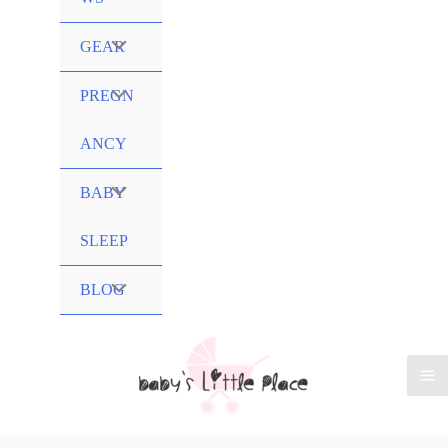
Menu
GEAR
Toggle
Menu
PREGN
Toggle
ANCY
Menu
BABY
Toggle
SLEEP
Menu
BLOG
Toggle
Ma
Me