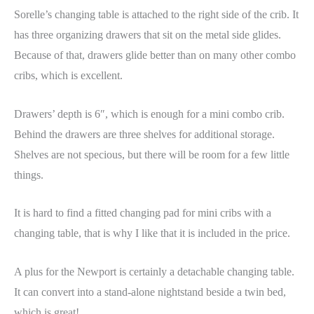
Sorelle’s changing table is attached to the right side of the crib. It
has three organizing drawers that sit on the metal side glides.
Because of that, drawers glide better than on many other combo
cribs, which is excellent.
Drawers’ depth is 6″, which is enough for a mini combo crib.
Behind the drawers are three shelves for additional storage.
Shelves are not specious, but there will be room for a few little
things.
It is hard to find a fitted changing pad for mini cribs with a
changing table, that is why I like that it is included in the price.
A plus for the Newport is certainly a detachable changing table.
It can convert into a stand-alone nightstand beside a twin bed,
which is great!