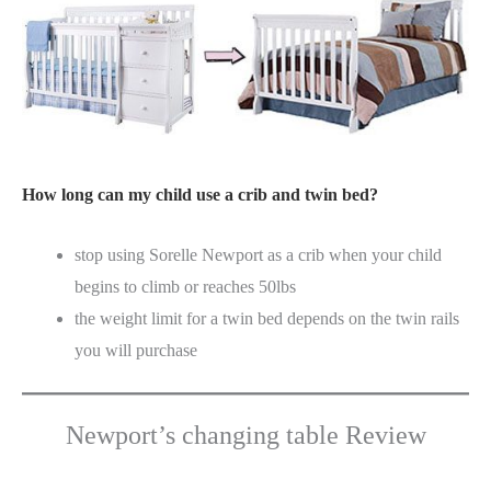
How long can my child use a crib and twin bed?
stop using Sorelle Newport as a crib when your child
begins to climb or reaches 50lbs
the weight limit for a twin bed depends on the twin rails
you will purchase
Newport’s changing table Review