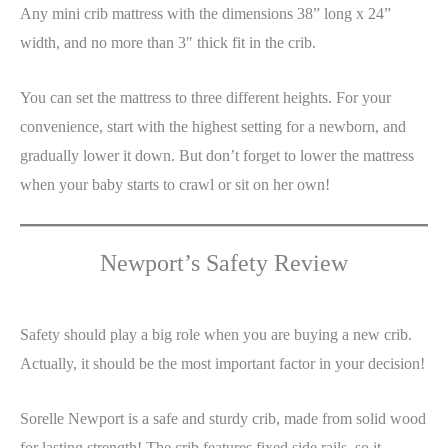
Any mini crib mattress with the dimensions 38” long x 24”
width, and no more than 3″ thick fit in the crib.
You can set the mattress to three different heights. For your
convenience, start with the highest setting for a newborn, and
gradually lower it down. But don’t forget to lower the mattress
when your baby starts to crawl or sit on her own!
Newport’s Safety Review
Safety should play a big role when you are buying a new crib.
Actually, it should be the most important factor in your decision!
Sorelle Newport is a safe and sturdy crib, made from solid wood
for lasting strength! The crib features fixed side rails, so it