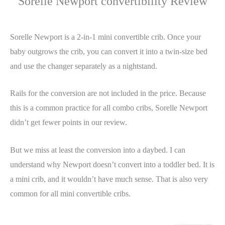
Sorelle Newport convertibility Review
Sorelle Newport is a 2-in-1 mini convertible crib. Once your
baby outgrows the crib, you can convert it into a twin-size bed
and use the changer separately as a nightstand.
Rails for the conversion are not included in the price. Because
this is a common practice for all combo cribs, Sorelle Newport
didn’t get fewer points in our review.
But we miss at least the conversion into a daybed. I can
understand why Newport doesn’t convert into a toddler bed. It is
a mini crib, and it wouldn’t have much sense. That is also very
common for all mini convertible cribs.