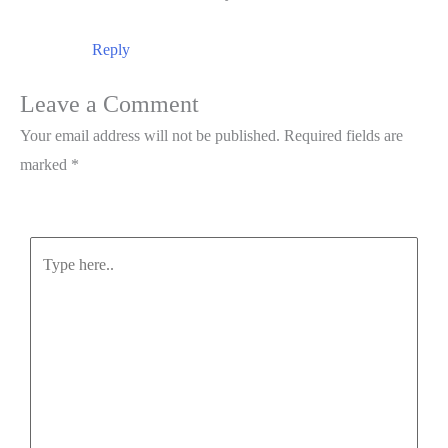
Reply
Leave a Comment
Your email address will not be published.
Required fields are
marked
*
Type
here..