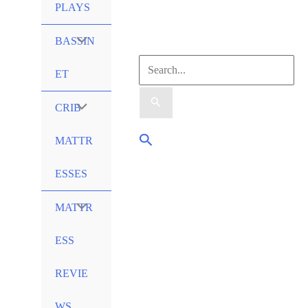
PLAYS
Menu
BASSIN
Search
Toggle
ET
for:
Menu
CRIB
Search
Toggle
MATTR
ESSES
Menu
MATTR
Toggle
ESS
REVIE
WS