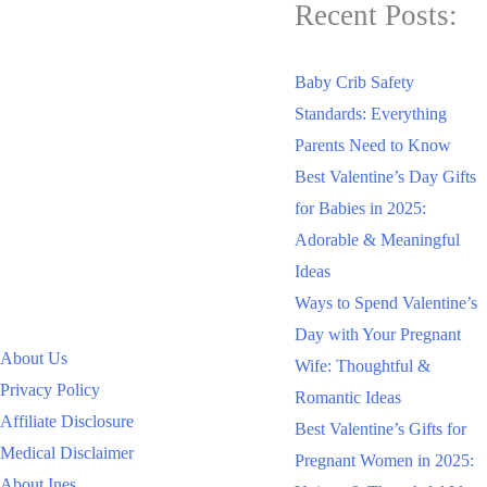
Recent Posts:
Baby Crib Safety
Standards: Everything
Parents Need to Know
Best Valentine’s Day Gifts
for Babies in 2025:
Adorable & Meaningful
Ideas
Ways to Spend Valentine’s
Day with Your Pregnant
About Us
Wife: Thoughtful &
Privacy Policy
Romantic Ideas
Affiliate Disclosure
Best Valentine’s Gifts for
Medical Disclaimer
Pregnant Women in 2025:
About Ines