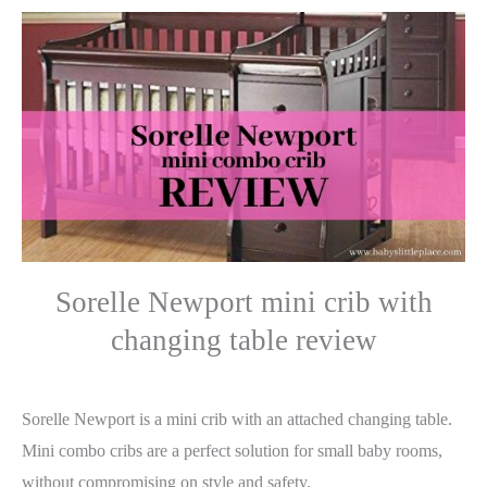
Sorelle Newport mini crib with
changing table review
Sorelle Newport is a mini crib with an attached changing table.
Mini combo cribs are a perfect solution for small baby rooms,
without compromising on style and safety.