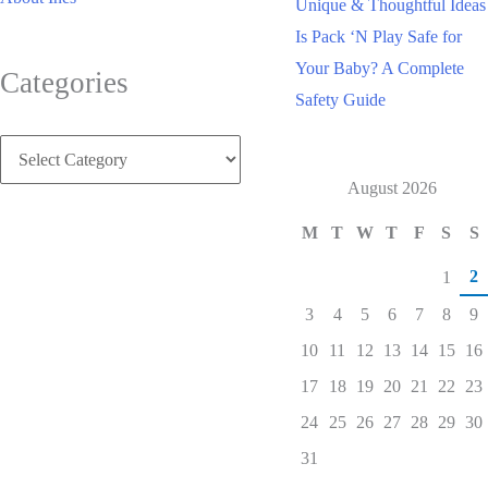
Unique & Thoughtful Ideas
Is Pack ‘N Play Safe for
Your Baby? A Complete
Categories
Safety Guide
Categories
August 2026
M
T
W
T
F
S
S
2
1
3
4
5
6
7
8
9
10
11
12
13
14
15
16
17
18
19
20
21
22
23
24
25
26
27
28
29
30
31