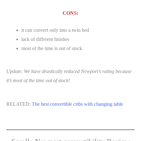
CONS:
it can convert only into a twin bed
lack of different finishes
most of the time is out of stock
Update: We have drastically reduced Newport’s rating because
it’s most of the time out of stock!
RELATED:
The best convertible cribs with changing table