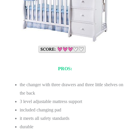
PROS:
the changer with three drawers and three little shelves on
the back
3 level adjustable mattress support
included changing pad
it meets all safety standards
durable